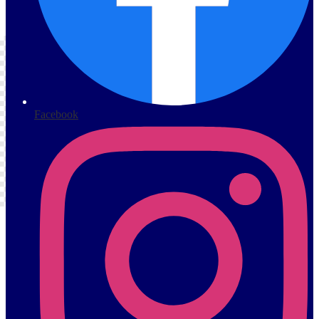
s
Facebook