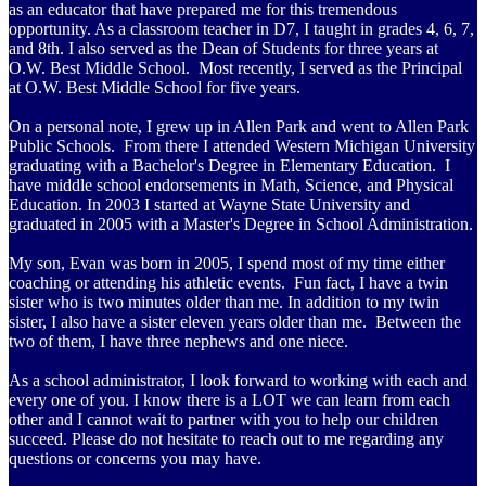
as an educator that have prepared me for this tremendous
opportunity. As a classroom teacher in D7, I taught in grades 4, 6, 7,
and 8th. I also served as the Dean of Students for three years at
O.W. Best Middle School. Most recently, I served as the Principal
at O.W. Best Middle School for five years.
On a personal note, I grew up in Allen Park and went to Allen Park
Public Schools. From there I attended Western Michigan University
graduating with a Bachelor's Degree in Elementary Education. I
have middle school endorsements in Math, Science, and Physical
Education. In 2003 I started at Wayne State University and
graduated in 2005 with a Master's Degree in School Administration.
My son, Evan was born in 2005, I spend most of my time either
coaching or attending his athletic events. Fun fact, I have a twin
sister who is two minutes older than me. In addition to my twin
sister, I also have a sister eleven years older than me. Between the
two of them, I have three nephews and one niece.
As a school administrator, I look forward to working with each and
every one of you. I know there is a LOT we can learn from each
other and I cannot wait to partner with you to help our children
succeed. Please do not hesitate to reach out to me regarding any
questions or concerns you may have.