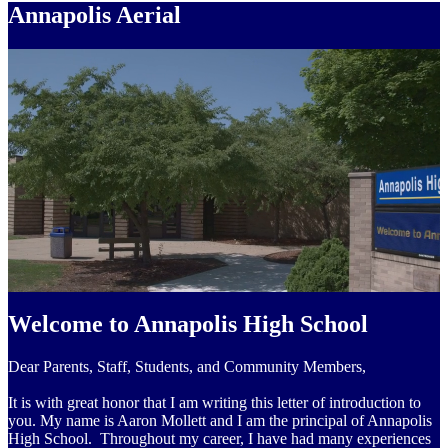
Annapolis Aerial
Welcome to Annapolis High School
Dear Parents, Staff, Students, and Community Members,
It is with great honor that I am writing this letter of introduction to
you. My name is Aaron Mollett and I am the principal of Annapolis
High School. Throughout my career, I have had many experiences