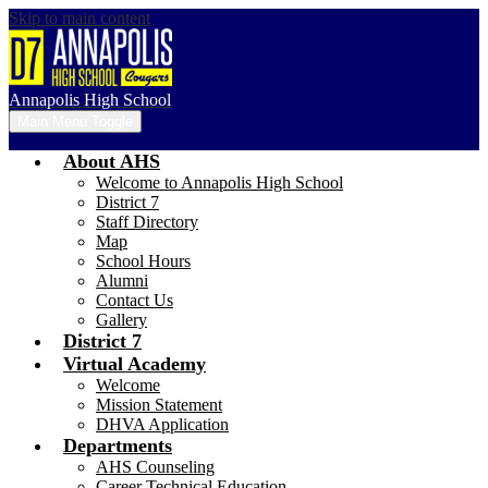
Skip to main content
Annapolis High School
Main Menu Toggle
About AHS
Welcome to Annapolis High School
District 7
Staff Directory
Map
School Hours
Alumni
Contact Us
Gallery
District 7
Virtual Academy
Welcome
Mission Statement
DHVA Application
Departments
AHS Counseling
Career Technical Education