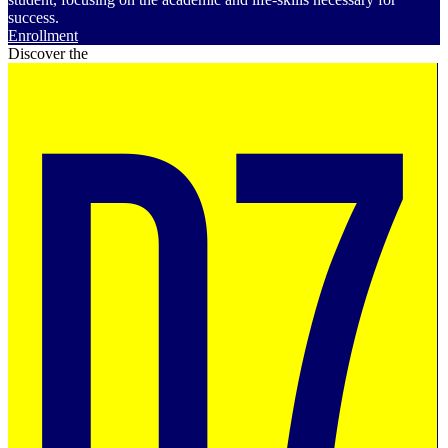
success.
Enrollment
Discover the