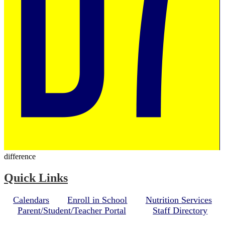
difference
Quick Links
Calendars
Enroll in School
Nutrition Services
Parent/Student/Teacher Portal
Staff Directory