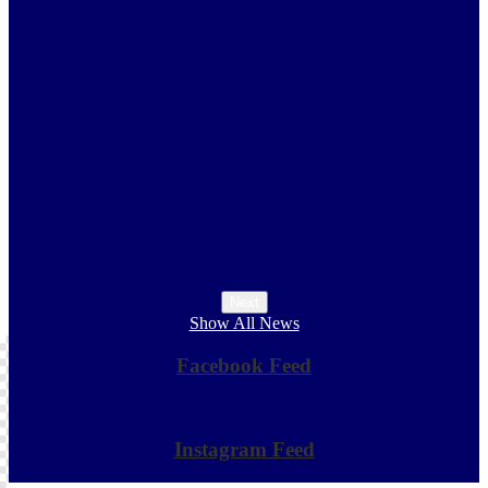
s
Next
Show All News
Facebook Feed
Skip
Facebook
widget
Instagram Feed