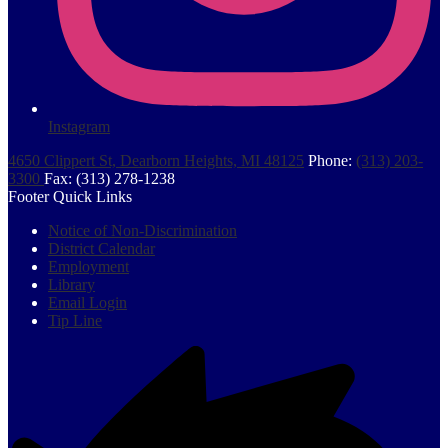
Instagram
4650 Clippert St, Dearborn Heights, MI 48125
Phone:
(313) 203-
3300
Fax: (313) 278-1238
Footer Quick Links
Notice of Non-Discrimination
District Calendar
Employment
Library
Email Login
Tip Line