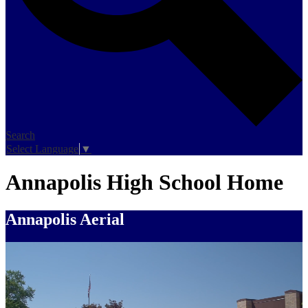
Search
Select Language
▼
Annapolis High School Home
Annapolis Aerial