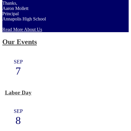
Thanks,
Aaron Mollett
Principal
Annapolis High School
Read More About Us
Our Events
SEP
7
Labor Day
SEP
8