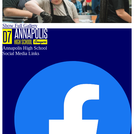
Show Full Gallery
Annapolis High School
Social Media Links