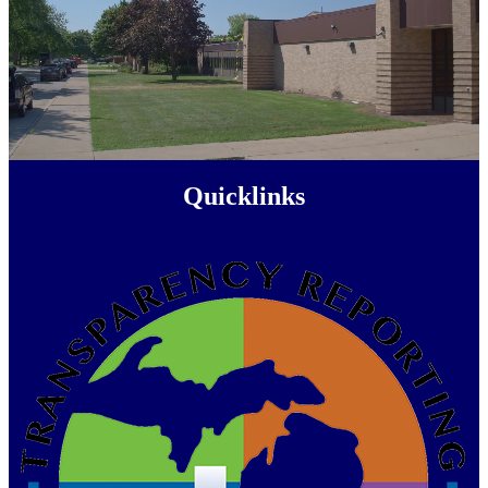
Quicklinks