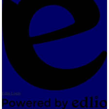
Edlio
Login