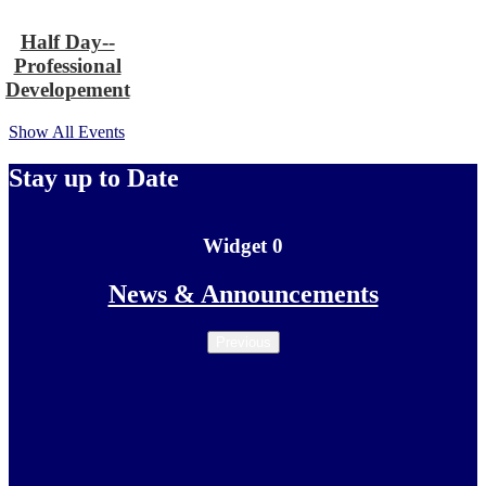
Half Day--
Professional
Developement
Show All Events
Stay up to Date
Widget 0
Skip
News & Announcements
Widget
0
Previous
widget