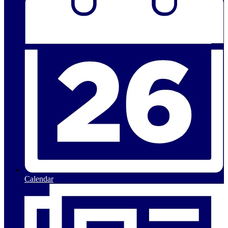
Calendar