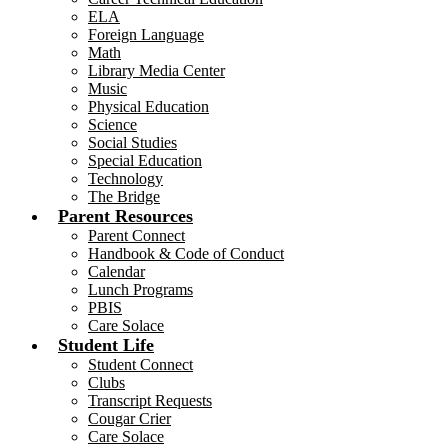
ELA
Foreign Language
Math
Library Media Center
Music
Physical Education
Science
Social Studies
Special Education
Technology
The Bridge
Parent Resources
Parent Connect
Handbook & Code of Conduct
Calendar
Lunch Programs
PBIS
Care Solace
Student Life
Student Connect
Clubs
Transcript Requests
Cougar Crier
Care Solace