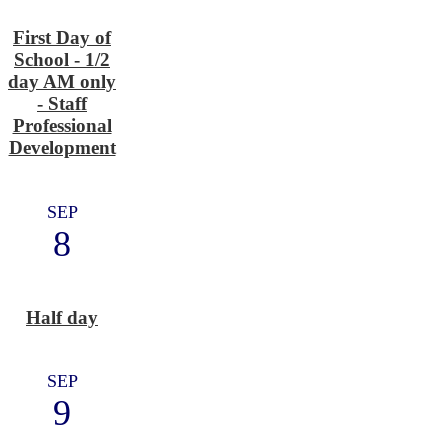
First Day of
School - 1/2
day AM only
- Staff
Professional
Development
SEP
8
Half day
SEP
9