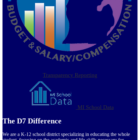
Transparency Reporting
MI School Data
The D7 Difference
We are a K-12 school district specializing in educating the whole
student, focusing on the academic and life-skills necessary for