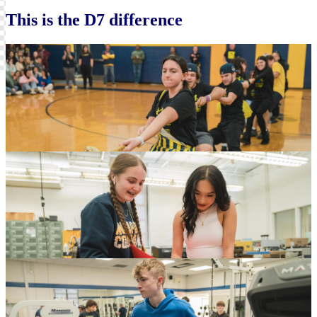
Skip
Instagram
This is the D7 difference
widget