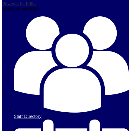
Powered by Edlio
Mobile Footer Links
s
Staff Directory